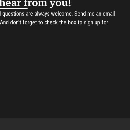
o hear from you!
questions are always welcome. Send me an email
And don’t forget to check the box to sign up for