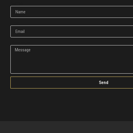
Name
Email
Message
Send