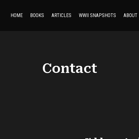
HOME
BOOKS
ARTICLES
WWII SNAPSHOTS
ABOUT
Contact