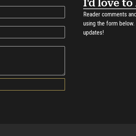
I'd love t
Reader comments and 
using the form below. 
updates!