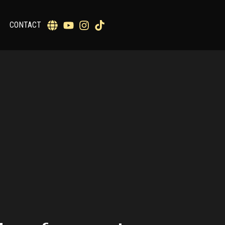
CONTACT